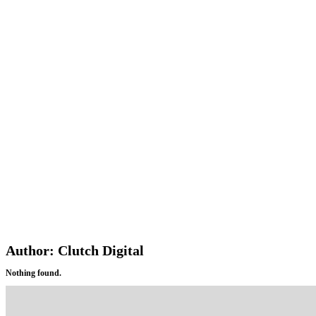
Author:
Clutch Digital
Nothing found.