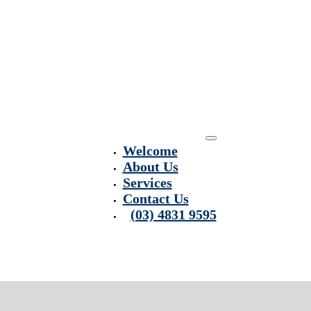
Welcome
About Us
Services
Contact Us
(03) 4831 9595